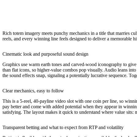
Rich totem imagery meets punchy mechanics in a title that marries cultu
reels, and every winning line feels designed to deliver a memorable hit.
Cinematic look and purposeful sound design
Graphics use warm earth tones and carved-wood iconography to give t
than flat icons, so higher-value combos pop visually. Audio leans int
the sound effects snap, signaling a potentially lucrative sequence. Tog
Clear mechanics, easy to follow
This is a 5-reel, 40-payline video slot with one coin per line, so winn
pay better and come with added potential when they appear in winning
satisfying. The layout makes it quick to understand where value sits:
Transparent betting and what to expect from RTP and volatility