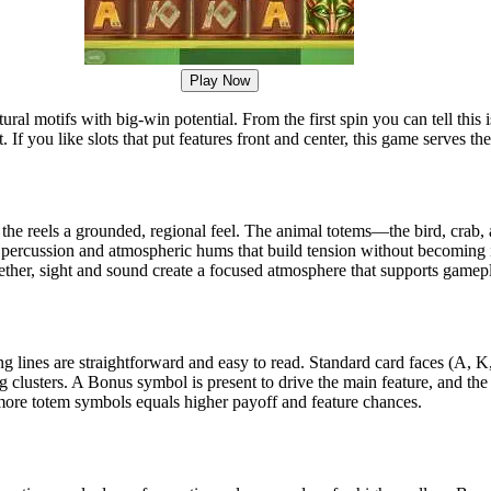
Play Now
ral motifs with big-win potential. From the first spin you can tell this
 If you like slots that put features front and center, this game serves th
he reels a grounded, regional feel. The animal totems—the bird, crab, 
o percussion and atmospheric hums that build tension without becoming i
ether, sight and sound create a focused atmosphere that supports gamepla
ing lines are straightforward and easy to read. Standard card faces (A, K,
 clusters. A Bonus symbol is present to drive the main feature, and th
 more totem symbols equals higher payoff and feature chances.