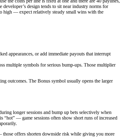
se the coins per line is fixed at one and there are 40 paylines,
e developer’s design tends to sit near industry norms for
to high — expect relatively steady small wins with the
acked appearances, or add immediate payouts that interrupt
oss multiple symbols for serious bump-ups. Those multiplier
hifting outcomes. The Bonus symbol usually opens the larger
s during longer sessions and bump up bets selectively when
 is “hot” — game sessions often show short runs of increased
porarily.
ow — those offers shorten downside risk while giving you more