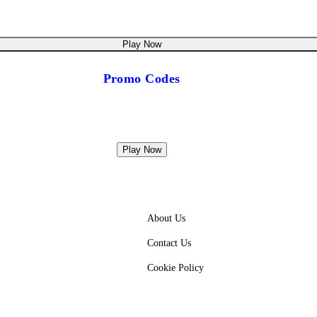
Play Now
Promo Codes
Play Now
About Us
Contact Us
Cookie Policy