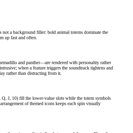
 is not a background filler: bold animal totems dominate the
em up fast and often.
armadillo and panther—are rendered with personality rather
ntrusive; when a feature triggers the soundtrack tightens and
y rather than distracting from it.
 Q, J, 10) fill the lower-value slots while the totem symbols
e arrangement of themed icons keeps each spin visually