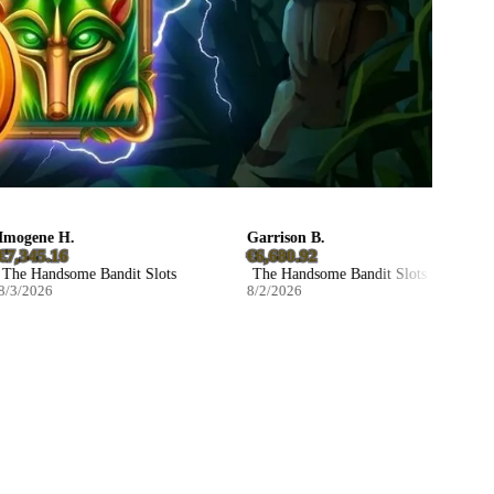
gene H.
Garrison B.
Ber
345.16
€6,680.92
€3
 Handsome Bandit Slots
The Handsome Bandit Slots
Th
2026
8/2/2026
8/2