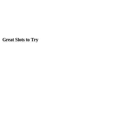
Great Slots to Try