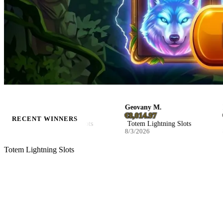
Kailyn H.
Geovany M.
Kay
€4,732.49
€8,014.97
€1,
RECENT WINNERS
Max Elements Slots
Totem Lightning Slots
4 F
8/3/2026
8/3/2026
8/3
Totem Lightning Slots