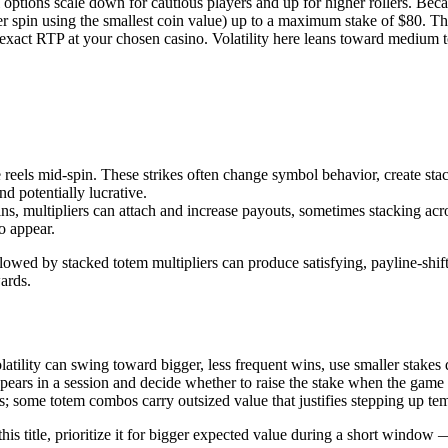
 options scale down for cautious players and up for higher rollers. Becau
 per spin using the smallest coin value) up to a maximum stake of $80. Th
e exact RTP at your chosen casino. Volatility here leans toward medium 
he reels mid-spin. These strikes often change symbol behavior, create st
d potentially lucrative.
s, multipliers can attach and increase payouts, sometimes stacking acr
to appear.
followed by stacked totem multipliers can produce satisfying, payline-s
wards.
latility can swing toward bigger, less frequent wins, use smaller stake
ppears in a session and decide whether to raise the stake when the game
ts; some totem combos carry outsized value that justifies stepping up tem
 this title, prioritize it for bigger expected value during a short wind