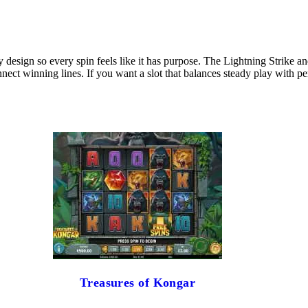
vy design so every spin feels like it has purpose. The Lightning Strike 
nnect winning lines. If you want a slot that balances steady play with 
Treasures of Kongar