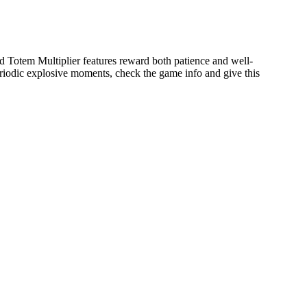
and Totem Multiplier features reward both patience and well-
periodic explosive moments, check the game info and give this