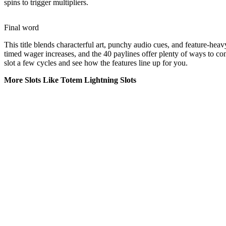
spins to trigger multipliers.
Final word
This title blends characterful art, punchy audio cues, and feature-hea
timed wager increases, and the 40 paylines offer plenty of ways to co
slot a few cycles and see how the features line up for you.
More Slots Like Totem Lightning Slots