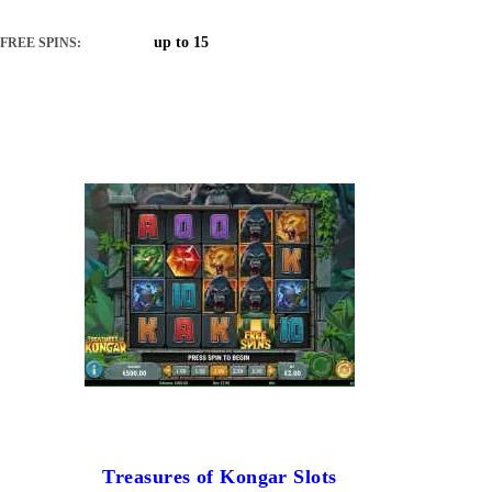
up to 15
FREE SPINS:
Treasures of Kongar Slots