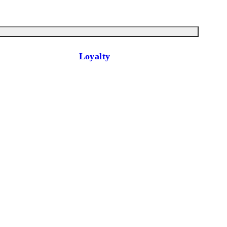
Loyalty