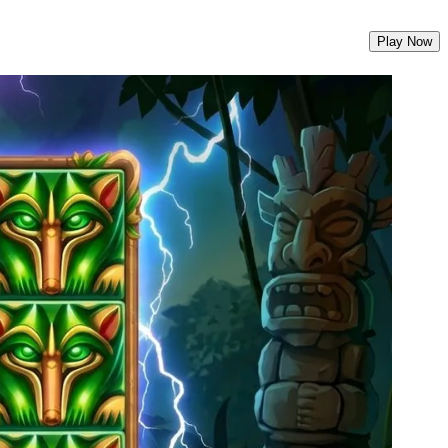
Play Now