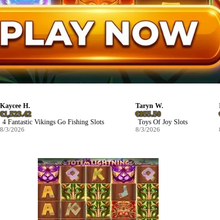
cee H.
Taryn W.
Imo
523.42
€855.50
€7,
antastic Vikings Go Fishing Slots
Toys Of Joy Slots
The
/2026
8/3/2026
8/3/