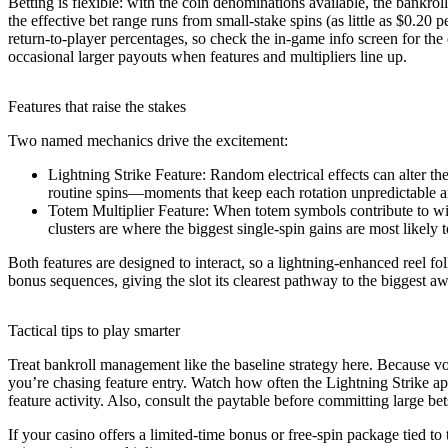
Betting is flexible: with the coin denominations available, the bankroll
the effective bet range runs from small-stake spins (as little as $0.20
return-to-player percentages, so check the in-game info screen for th
occasional larger payouts when features and multipliers line up.
Features that raise the stakes
Two named mechanics drive the excitement:
Lightning Strike Feature: Random electrical effects can alter t
routine spins—moments that keep each rotation unpredictable an
Totem Multiplier Feature: When totem symbols contribute to win
clusters are where the biggest single-spin gains are most likely 
Both features are designed to interact, so a lightning-enhanced reel 
bonus sequences, giving the slot its clearest pathway to the biggest a
Tactical tips to play smarter
Treat bankroll management like the baseline strategy here. Because vo
you’re chasing feature entry. Watch how often the Lightning Strike a
feature activity. Also, consult the paytable before committing large be
If your casino offers a limited-time bonus or free-spin package tied to