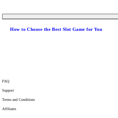
How to Choose the Best Slot Game for You
FAQ
Support
Terms and Conditions
Affiliates