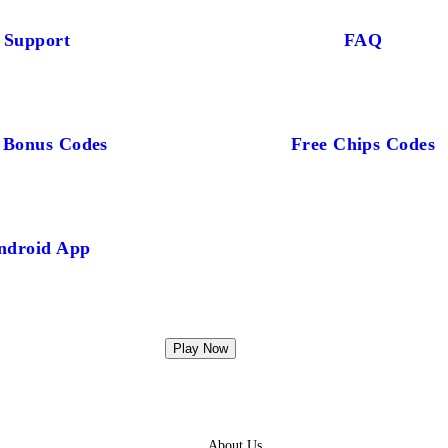
Support
FAQ
 Bonus Codes
Free Chips Codes
ndroid App
Play Now
About Us