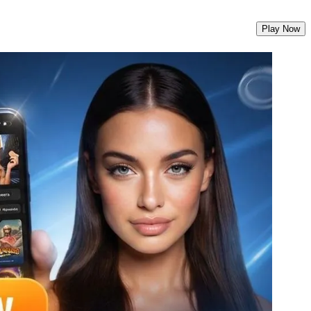
Play Now