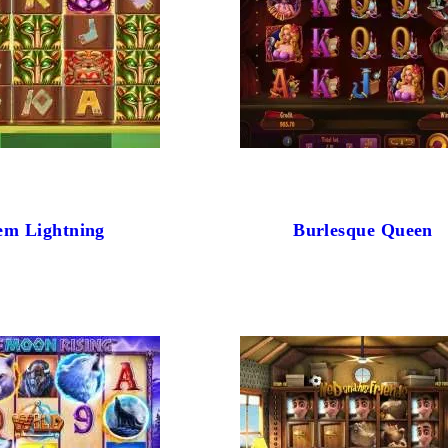
em Lightning
Burlesque Queen