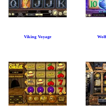
Viking Voyage
Wolf