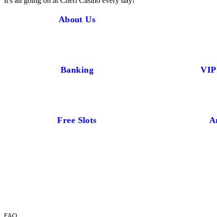
It's all going on at Cheri Casino every day!
About Us
Banking
VIP
Free Slots
A
FAQ