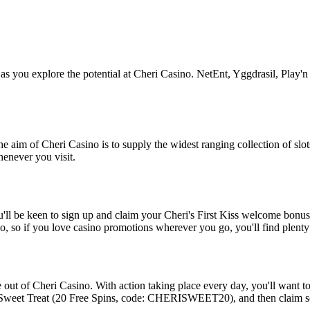
e as you explore the potential at Cheri Casino. NetEnt, Yggdrasil, Play'
 aim of Cheri Casino is to supply the widest ranging collection of slots
henever you visit.
ou'll be keen to sign up and claim your Cheri's First Kiss welcome b
too, so if you love casino promotions wherever you go, you'll find plent
out of Cheri Casino. With action taking place every day, you'll want to b
ri's Sweet Treat (20 Free Spins, code: CHERISWEET20), and then claim