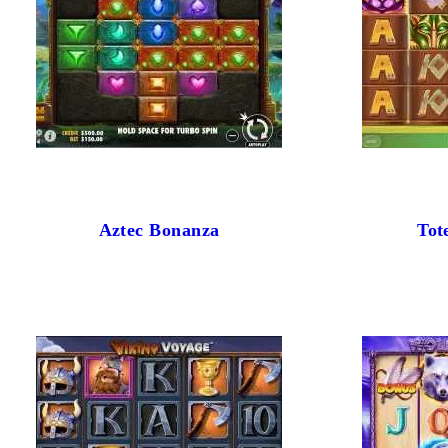
Aztec Bonanza
Tot