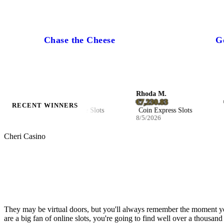
Chase the Cheese
G
osefina W.
Rhoda M.
Ellie S
1,301.26
€7,230.83
€5,99
RECENT WINNERS
8 Lucky Charms Xtreme Slots
Coin Express Slots
Toys 
/5/2026
8/5/2026
8/4/20
Cheri Casino
They may be virtual doors, but you'll always remember the moment yo
are a big fan of online slots, you're going to find well over a thousan