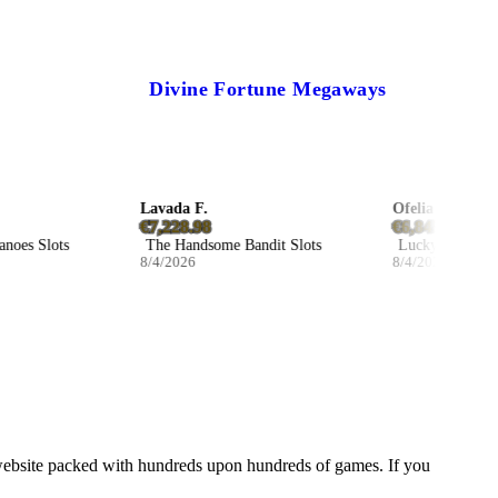
Divine Fortune Megaways
Lavada F.
Ofelia M.
€7,228.98
€6,845.54
lots
The Handsome Bandit Slots
Lucky Apocalypse Slo
8/4/2026
8/4/2026
 website packed with hundreds upon hundreds of games. If you