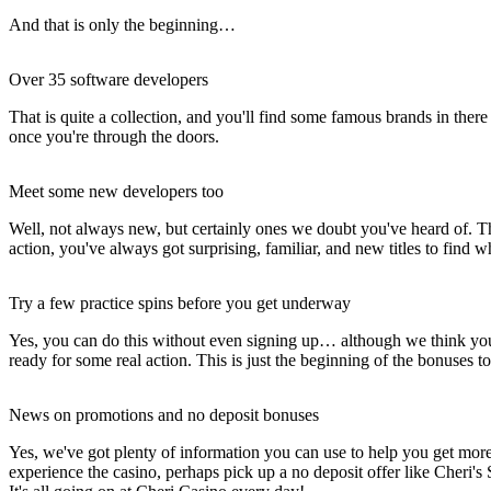
And that is only the beginning…
Over 35 software developers
That is quite a collection, and you'll find some famous brands in ther
once you're through the doors.
Meet some new developers too
Well, not always new, but certainly ones we doubt you've heard of. The
action, you've always got surprising, familiar, and new titles to find w
Try a few practice spins before you get underway
Yes, you can do this without even signing up… although we think y
ready for some real action. This is just the beginning of the bonuses 
News on promotions and no deposit bonuses
Yes, we've got plenty of information you can use to help you get more 
experience the casino, perhaps pick up a no deposit offer like Che