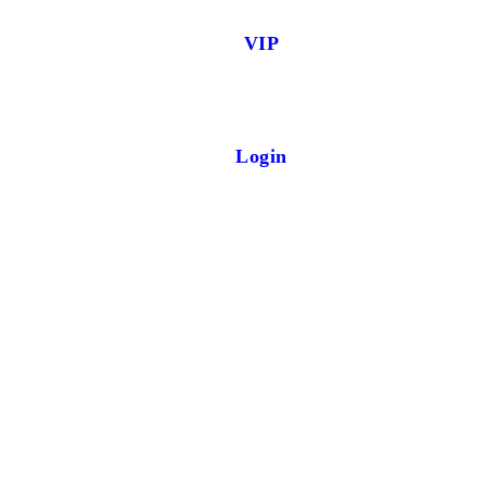
VIP
Login