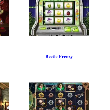
Beetle Frenzy