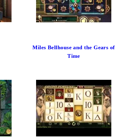
Miles Bellhouse and the Gears of
Time