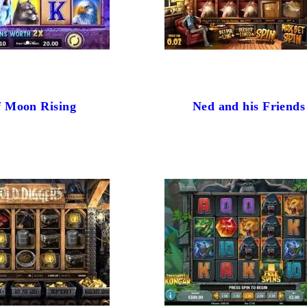
 Moon Rising
Ned and his Friends