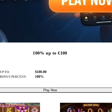
100% up to €100
$100.00
UP TO:
100%
BONUS PERCENT:
Play Now