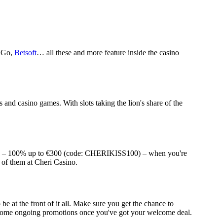
n Go,
Betsoft
… all these and more feature inside the casino
 and casino games. With slots taking the lion's share of the
onus – 100% up to €300 (code: CHERIKISS100) – when you're
y of them at Cheri Casino.
e at the front of it all. Make sure you get the chance to
 some ongoing promotions once you've got your welcome deal.