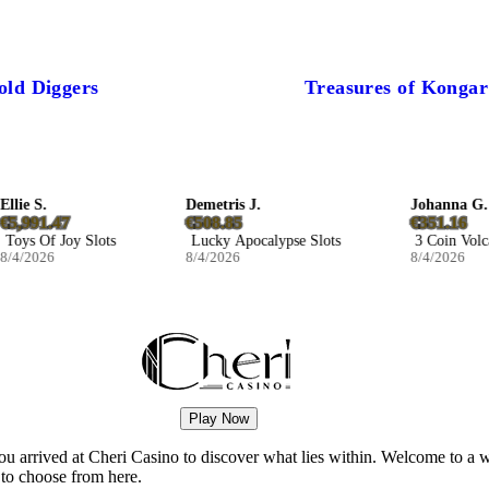
old Diggers
Treasures of Kongar
.
Demetris J.
Johanna G.
1.47
€508.85
€351.16
Of Joy Slots
Lucky Apocalypse Slots
3 Coin Volcanoes S
26
8/4/2026
8/4/2026
Play Now
u arrived at Cheri Casino to discover what lies within. Welcome to a
d to choose from here.