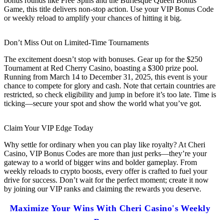
bonus rounds like Free Spins and the Burlesque Queen Bonus
Game, this title delivers non-stop action. Use your VIP Bonus Code
or weekly reload to amplify your chances of hitting it big.
Don’t Miss Out on Limited-Time Tournaments
The excitement doesn’t stop with bonuses. Gear up for the $250
Tournament at Red Cherry Casino, boasting a $300 prize pool.
Running from March 14 to December 31, 2025, this event is your
chance to compete for glory and cash. Note that certain countries are
restricted, so check eligibility and jump in before it’s too late. Time is
ticking—secure your spot and show the world what you’ve got.
Claim Your VIP Edge Today
Why settle for ordinary when you can play like royalty? At Cheri
Casino, VIP Bonus Codes are more than just perks—they’re your
gateway to a world of bigger wins and bolder gameplay. From
weekly reloads to crypto boosts, every offer is crafted to fuel your
drive for success. Don’t wait for the perfect moment; create it now
by joining our VIP ranks and claiming the rewards you deserve.
Maximize Your Wins With Cheri Casino's Weekly