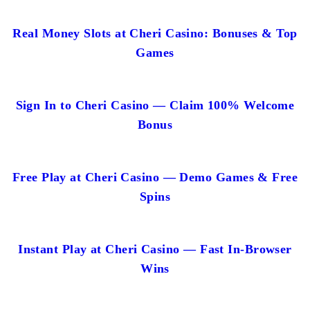
Real Money Slots at Cheri Casino: Bonuses & Top
Games
Sign In to Cheri Casino — Claim 100% Welcome
Bonus
Free Play at Cheri Casino — Demo Games & Free
Spins
Instant Play at Cheri Casino — Fast In-Browser
Wins