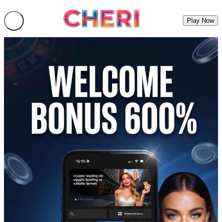
Play Now