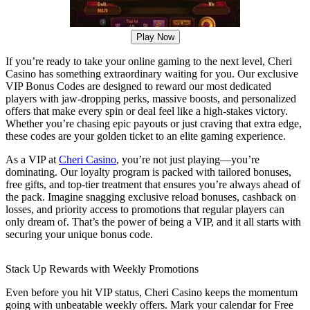
Play Now
If you’re ready to take your online gaming to the next level, Cheri
Casino has something extraordinary waiting for you. Our exclusive
VIP Bonus Codes are designed to reward our most dedicated
players with jaw-dropping perks, massive boosts, and personalized
offers that make every spin or deal feel like a high-stakes victory.
Whether you’re chasing epic payouts or just craving that extra edge,
these codes are your golden ticket to an elite gaming experience.
As a VIP at
Cheri Casino
, you’re not just playing—you’re
dominating. Our loyalty program is packed with tailored bonuses,
free gifts, and top-tier treatment that ensures you’re always ahead of
the pack. Imagine snagging exclusive reload bonuses, cashback on
losses, and priority access to promotions that regular players can
only dream of. That’s the power of being a VIP, and it all starts with
securing your unique bonus code.
Stack Up Rewards with Weekly Promotions
Even before you hit VIP status, Cheri Casino keeps the momentum
going with unbeatable weekly offers. Mark your calendar for Free