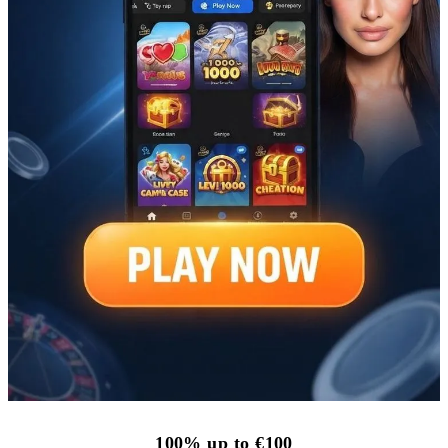
100% up to €100