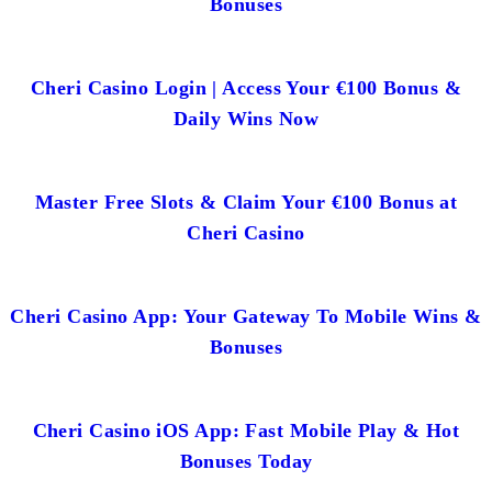
Bonuses
Cheri Casino Login | Access Your €100 Bonus &
Daily Wins Now
Master Free Slots & Claim Your €100 Bonus at
Cheri Casino
Cheri Casino App: Your Gateway To Mobile Wins &
Bonuses
Cheri Casino iOS App: Fast Mobile Play & Hot
Bonuses Today