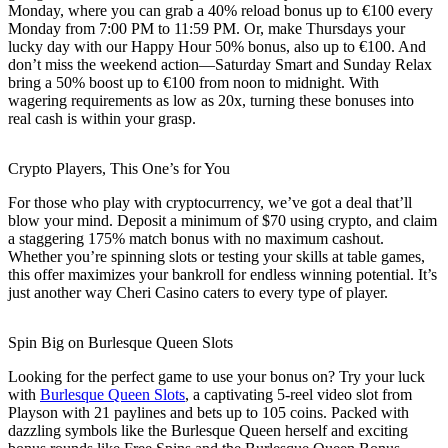
Monday, where you can grab a 40% reload bonus up to €100 every
Monday from 7:00 PM to 11:59 PM. Or, make Thursdays your
lucky day with our Happy Hour 50% bonus, also up to €100. And
don’t miss the weekend action—Saturday Smart and Sunday Relax
bring a 50% boost up to €100 from noon to midnight. With
wagering requirements as low as 20x, turning these bonuses into
real cash is within your grasp.
Crypto Players, This One’s for You
For those who play with cryptocurrency, we’ve got a deal that’ll
blow your mind. Deposit a minimum of $70 using crypto, and claim
a staggering 175% match bonus with no maximum cashout.
Whether you’re spinning slots or testing your skills at table games,
this offer maximizes your bankroll for endless winning potential. It’s
just another way Cheri Casino caters to every type of player.
Spin Big on Burlesque Queen Slots
Looking for the perfect game to use your bonus on? Try your luck
with
Burlesque Queen Slots
, a captivating 5-reel video slot from
Playson with 21 paylines and bets up to 105 coins. Packed with
dazzling symbols like the Burlesque Queen herself and exciting