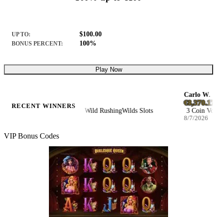
$100.00
UP TO:
100%
BONUS PERCENT:
Play Now
Jennie H.
Carlo W.
€5,658.66
€8,370.17
RECENT WINNERS
Aphrodite Goes Wild RushingWilds Slots
3 Coin Volca
8/7/2026
8/7/2026
VIP Bonus Codes