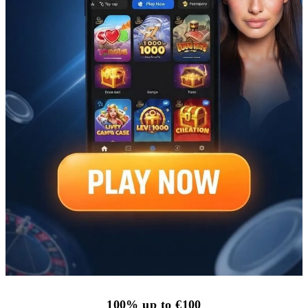
100% up to €100