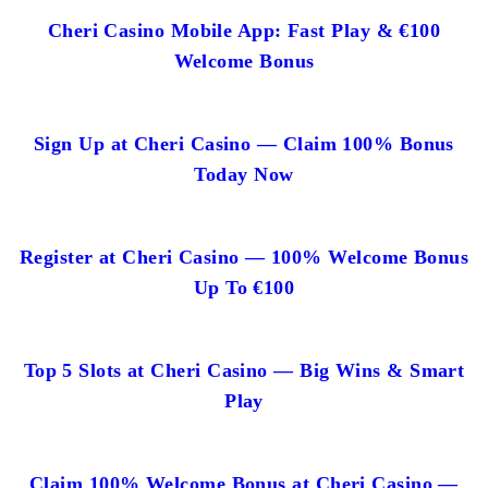
Cheri Casino Mobile App: Fast Play & €100
Welcome Bonus
Sign Up at Cheri Casino — Claim 100% Bonus
Today Now
Register at Cheri Casino — 100% Welcome Bonus
Up To €100
Top 5 Slots at Cheri Casino — Big Wins & Smart
Play
Claim 100% Welcome Bonus at Cheri Casino —