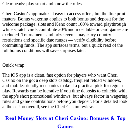
Clear heads: play smart and know the rules
Cheri Casino’s app makes it easy to access offers, but the fine print
matters. Bonus wagering applies to both bonus and deposit for the
welcome package; slots and Keno count 100% toward playthrough
while scratch cards contribute 20% and most table or card games are
excluded. Tournaments and prize events may carry country
restrictions and specific date ranges — verify eligibility before
committing funds. The app surfaces terms, but a quick read of the
full bonus conditions will save surprises later.
Quick wrap
The iOS app is a clean, fast option for players who want Cheri
Casino on the go: a deep slots catalog, frequent reload windows,
and mobile-friendly mechanics make it a practical pick for regular
play. Rewards can be lucrative if you time deposits to coincide with
the app’s short promotional windows, but always factor in wagering
rules and game contributions before you deposit. For a detailed look
at the casino overall, see the Cheri Casino review.
Real Money Slots at Cheri Casino: Bonuses & Top
Games