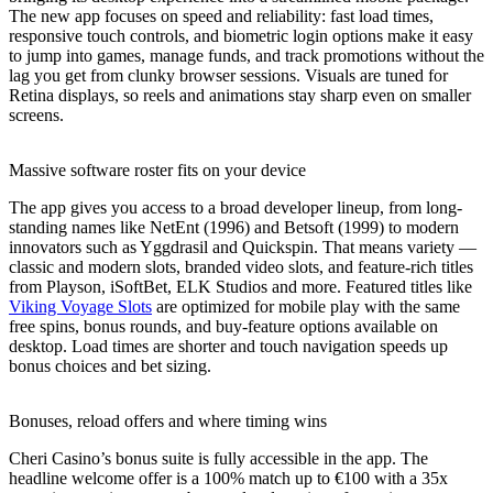
The new app focuses on speed and reliability: fast load times,
responsive touch controls, and biometric login options make it easy
to jump into games, manage funds, and track promotions without the
lag you get from clunky browser sessions. Visuals are tuned for
Retina displays, so reels and animations stay sharp even on smaller
screens.
Massive software roster fits on your device
The app gives you access to a broad developer lineup, from long-
standing names like NetEnt (1996) and Betsoft (1999) to modern
innovators such as Yggdrasil and Quickspin. That means variety —
classic and modern slots, branded video slots, and feature-rich titles
from Playson, iSoftBet, ELK Studios and more. Featured titles like
Viking Voyage Slots
are optimized for mobile play with the same
free spins, bonus rounds, and buy-feature options available on
desktop. Load times are shorter and touch navigation speeds up
bonus choices and bet sizing.
Bonuses, reload offers and where timing wins
Cheri Casino’s bonus suite is fully accessible in the app. The
headline welcome offer is a 100% match up to €100 with a 35x