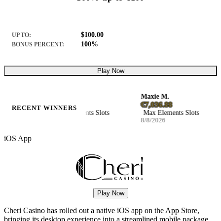
$100.00
UP TO:
100%
BONUS PERCENT:
Play Now
Kaylee M.
Maxie M.
€6,857.49
€7,036.88
RECENT WINNERS
Max Elements Slots
Max Elements Slots
8/8/2026
8/8/2026
iOS App
Play Now
Cheri Casino has rolled out a native iOS app on the App Store,
bringing its desktop experience into a streamlined mobile package.