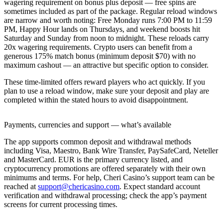
wagering requirement on bonus plus deposit — free spins are
sometimes included as part of the package. Regular reload windows
are narrow and worth noting: Free Monday runs 7:00 PM to 11:59
PM, Happy Hour lands on Thursdays, and weekend boosts hit
Saturday and Sunday from noon to midnight. These reloads carry
20x wagering requirements. Crypto users can benefit from a
generous 175% match bonus (minimum deposit $70) with no
maximum cashout — an attractive but specific option to consider.
These time-limited offers reward players who act quickly. If you
plan to use a reload window, make sure your deposit and play are
completed within the stated hours to avoid disappointment.
Payments, currencies and support — what’s available
The app supports common deposit and withdrawal methods
including Visa, Maestro, Bank Wire Transfer, PaySafeCard, Neteller
and MasterCard. EUR is the primary currency listed, and
cryptocurrency promotions are offered separately with their own
minimums and terms. For help, Cheri Casino’s support team can be
reached at
support@chericasino.com
. Expect standard account
verification and withdrawal processing; check the app’s payment
screens for current processing times.