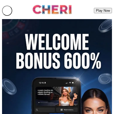
Play Now