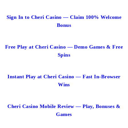
Sign In to Cheri Casino — Claim 100% Welcome
Bonus
Free Play at Cheri Casino — Demo Games & Free
Spins
Instant Play at Cheri Casino — Fast In-Browser
Wins
Cheri Casino Mobile Review — Play, Bonuses &
Games