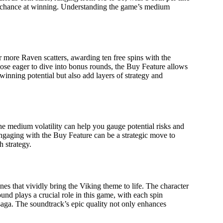
air chance at winning. Understanding the game’s medium
r more Raven scatters, awarding ten free spins with the
those eager to dive into bonus rounds, the Buy Feature allows
winning potential but also add layers of strategy and
e medium volatility can help you gauge potential risks and
Engaging with the Buy Feature can be a strategic move to
h strategy.
nes that vividly bring the Viking theme to life. The character
ound plays a crucial role in this game, with each spin
saga. The soundtrack’s epic quality not only enhances