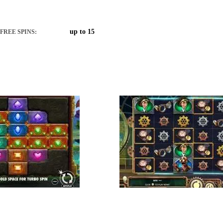
up to 15
FREE SPINS: