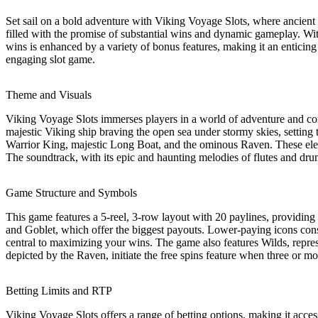
Set sail on a bold adventure with Viking Voyage Slots, where ancient
filled with the promise of substantial wins and dynamic gameplay. With 
wins is enhanced by a variety of bonus features, making it an enticin
engaging slot game.
Theme and Visuals
Viking Voyage Slots immerses players in a world of adventure and conq
majestic Viking ship braving the open sea under stormy skies, setting th
Warrior King, majestic Long Boat, and the ominous Raven. These elem
The soundtrack, with its epic and haunting melodies of flutes and dru
Game Structure and Symbols
This game features a 5-reel, 3-row layout with 20 paylines, providin
and Goblet, which offer the biggest payouts. Lower-paying icons consi
central to maximizing your wins. The game also features Wilds, repre
depicted by the Raven, initiate the free spins feature when three or mo
Betting Limits and RTP
Viking Voyage Slots offers a range of betting options, making it access