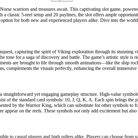
 Norse warriors and treasures await. This captivating slot game, power
a classic 5-reel setup and 20 paylines, the slot offers ample opportunity
g option for both new and experienced players alike. Dive into the world
uest, capturing the spirit of Viking exploration through its stunning 
e tone for a saga of discovery and battle. The game’s artistic style is r
ents are brought to life through smooth animations—like the ship rock
ms, complements the visuals perfectly, enhancing the overall immersive
g a straightforward yet engaging gameplay structure. High-value symbo
st of the standard card symbols: 10, J, Q, K, A. Each spin brings the p
sented by the Warrior King, which can substitute for other symbols to f
re appear on the reels. These symbols not only add excitement but also si
ible to casual players and high rollers alike. Players can choose from va