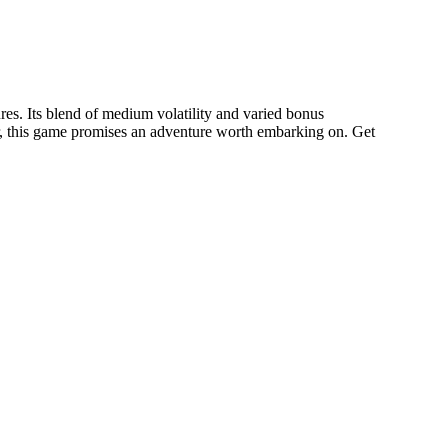
es. Its blend of medium volatility and varied bonus
er, this game promises an adventure worth embarking on. Get