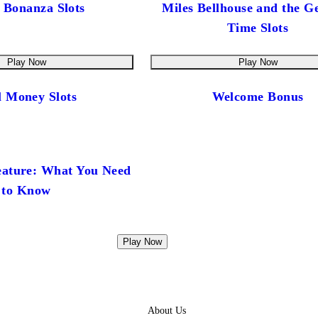
 Bonanza Slots
Miles Bellhouse and the Ge
Time Slots
Play Now
Play Now
l Money Slots
Welcome Bonus
eature: What You Need
to Know
Play Now
About Us