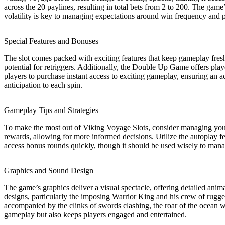
across the 20 paylines, resulting in total bets from 2 to 200. The ga
volatility is key to managing expectations around win frequency and 
Special Features and Bonuses
The slot comes packed with exciting features that keep gameplay fresh
potential for retriggers. Additionally, the Double Up Game offers play
players to purchase instant access to exciting gameplay, ensuring an a
anticipation to each spin.
Gameplay Tips and Strategies
To make the most out of Viking Voyage Slots, consider managing your 
rewards, allowing for more informed decisions. Utilize the autoplay f
access bonus rounds quickly, though it should be used wisely to manag
Graphics and Sound Design
The game’s graphics deliver a visual spectacle, offering detailed anima
designs, particularly the imposing Warrior King and his crew of rugged 
accompanied by the clinks of swords clashing, the roar of the ocean 
gameplay but also keeps players engaged and entertained.