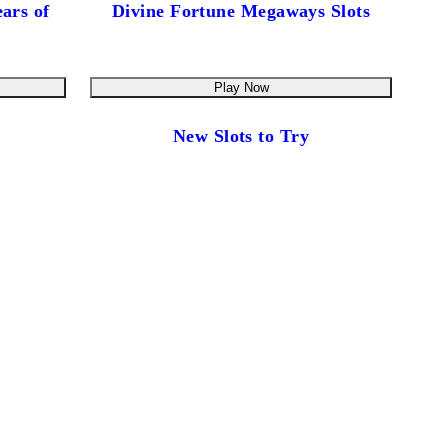
ars of
Divine Fortune Megaways Slots
Play Now
New Slots to Try