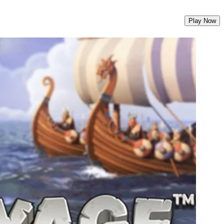
Play Now