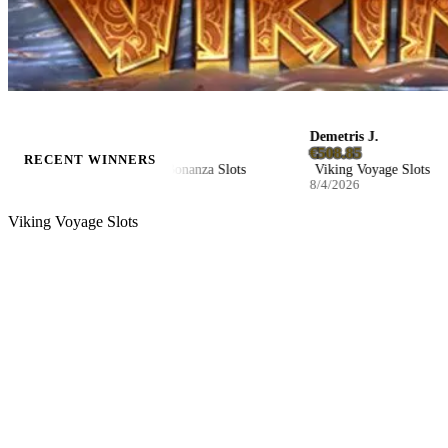
Ellie S.
Demetris J.
€5,991.47
€508.85
RECENT WINNERS
Big Bass Football Bonanza Slots
Viking Voyage Slots
8/4/2026
8/4/2026
Viking Voyage Slots