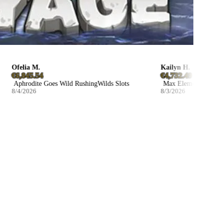
felia M.
Kailyn H.
6,845.54
€4,732.49
Aphrodite Goes Wild RushingWilds Slots
Max Elements Slots
/4/2026
8/3/2026