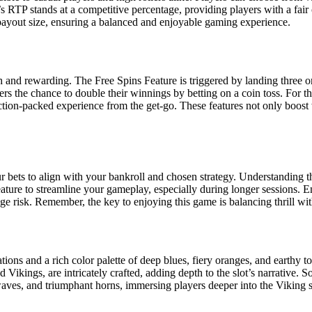
me’s RTP stands at a competitive percentage, providing players with a f
payout size, ensuring a balanced and enjoyable gaming experience.
 and rewarding. The Free Spins Feature is triggered by landing three o
ers the chance to double their winnings by betting on a coin toss. For 
ction-packed experience from the get-go. These features not only boost 
bets to align with your bankroll and chosen strategy. Understanding th
eature to streamline your gameplay, especially during longer sessions. 
e risk. Remember, the key to enjoying this game is balancing thrill wit
tions and a rich color palette of deep blues, fiery oranges, and earthy to
Vikings, are intricately crafted, adding depth to the slot’s narrative. S
waves, and triumphant horns, immersing players deeper into the Viking 