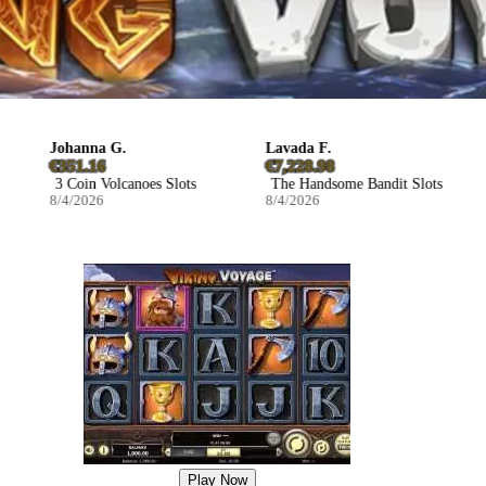
Johanna G.
Lavada F.
O
€351.16
€7,228.98
€
3 Coin Volcanoes Slots
The Handsome Bandit Slots
8/4/2026
8/4/2026
8
Play Now