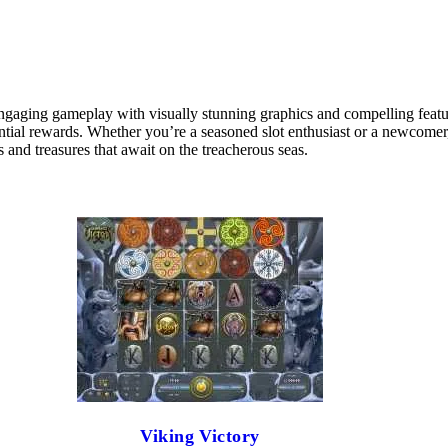
gaging gameplay with visually stunning graphics and compelling featur
tential rewards. Whether you’re a seasoned slot enthusiast or a newcom
 and treasures that await on the treacherous seas.
Viking Victory