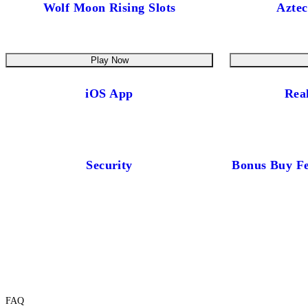
Wolf Moon Rising Slots
Aztec
Play Now
iOS App
Rea
Security
Bonus Buy F
FAQ