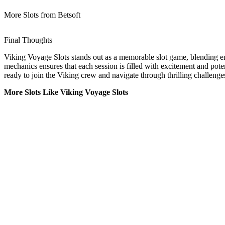
More Slots from Betsoft
Final Thoughts
Viking Voyage Slots stands out as a memorable slot game, blending en
mechanics ensures that each session is filled with excitement and po
ready to join the Viking crew and navigate through thrilling challenges
More Slots Like Viking Voyage Slots