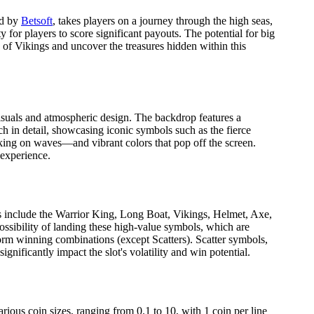
ed by
Betsoft
, takes players on a journey through the high seas,
 for players to score significant payouts. The potential for big
 of Vikings and uncover the treasures hidden within this
visuals and atmospheric design. The backdrop features a
ich in detail, showcasing iconic symbols such as the fierce
ing on waves—and vibrant colors that pop off the screen.
 experience.
ls include the Warrior King, Long Boat, Vikings, Helmet, Axe,
ossibility of landing these high-value symbols, which are
orm winning combinations (except Scatters). Scatter symbols,
gnificantly impact the slot's volatility and win potential.
rious coin sizes, ranging from 0.1 to 10, with 1 coin per line