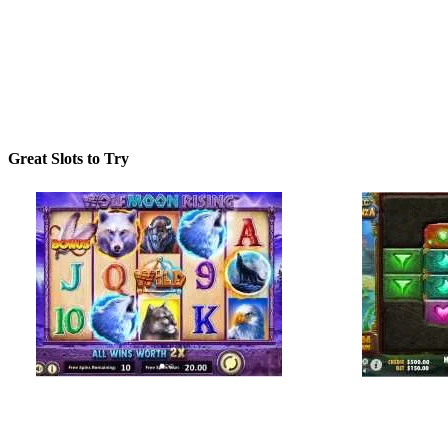
Great Slots to Try